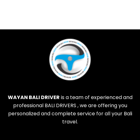
WAYAN BALI DRIVER
is a team of experienced and
professional BALI DRIVERS , we are offering you
personalized and complete service for all your Bali
travel.