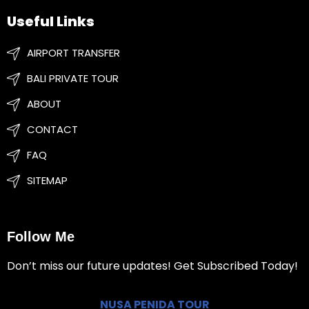
Useful Links
AIRPORT TRANSFER
BALI PRIVATE TOUR
ABOUT
CONTACT
FAQ
SITEMAP
Follow Me
Don’t miss our future updates! Get Subscribed Today!
NUSA PENIDA TOUR