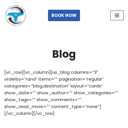
Skip
BOOK NOW
to
content
Blog
[vc_row][vc_column][us_blog columns=”3″
orderby=”rand” items=”” pagination=”regular”
categories=”blog,destination” layout=”cards”
show_date=”” show_author=”” show_categories=””
show_tags=”” show_comments=””
show_read_more=”” content_type=”none”]
[/vc_column][/vc_row]