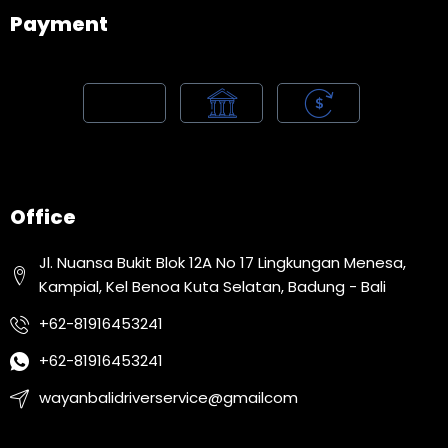
Payment
Office
Jl. Nuansa Bukit Blok 12A No 17 Lingkungan Menesa,
Kampial, Kel Benoa Kuta Selatan, Badung - Bali
+62-81916453241
+62-81916453241
wayanbalidriverservice@gmailcom