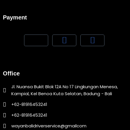
Payment
Office
Jl. Nuansa Bukit Blok 12A No 17 Lingkungan Menesa,
Kampial, Kel Benoa Kuta Selatan, Badung - Bali
+62-81916453241
+62-81916453241
wayanbalidriverservice@gmailcom