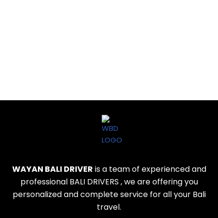
WAYAN BALI DRIVER
is a team of experienced and
professional BALI DRIVERS , we are offering you
personalized and complete service for all your Bali
travel.