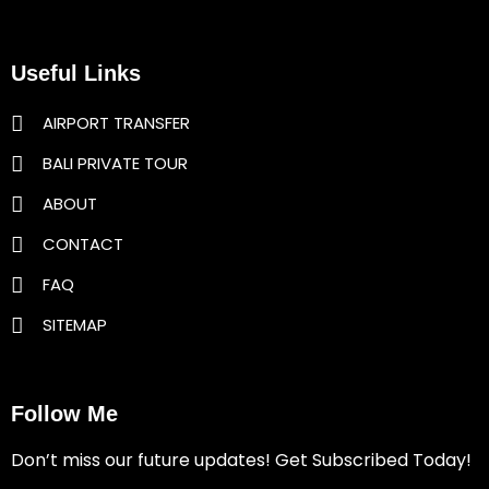
Useful Links
AIRPORT TRANSFER
BALI PRIVATE TOUR
ABOUT
CONTACT
FAQ
SITEMAP
Follow Me
Don’t miss our future updates! Get Subscribed Today!