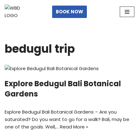
BOOK NOW
Skip
to
content
bedugul trip
Explore Bedugul Bali Botanical
Gardens
Explore Bedugul Bali Botanical Gardens – Are you
saturated? Do you want to go for a walk? Bali, may be
one of the goals. Well,…
Read More »