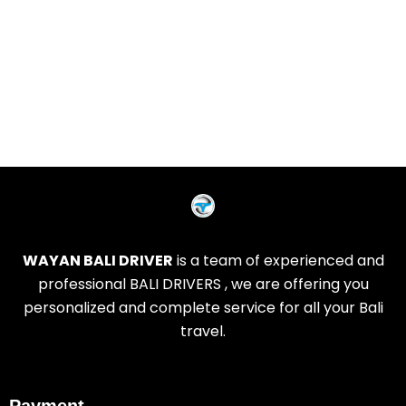
WAYAN BALI DRIVER
is a team of experienced and
professional BALI DRIVERS , we are offering you
personalized and complete service for all your Bali
travel.