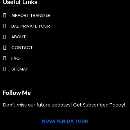
Useful Links
AIRPORT TRANSFER
BALI PRIVATE TOUR
ABOUT
CONTACT
FAQ
SITEMAP
Follow Me
Don’t miss our future updates! Get Subscribed Today!
NUSA PENIDA TOUR