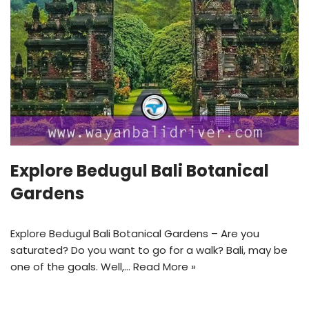
Explore Bedugul Bali Botanical
Gardens
Explore Bedugul Bali Botanical Gardens – Are you
saturated? Do you want to go for a walk? Bali, may be
one of the goals. Well,…
Read More »