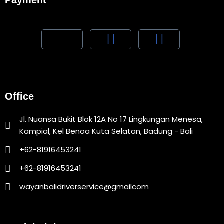
Payment
Office
Jl. Nuansa Bukit Blok 12A No 17 Lingkungan Menesa,
Kampial, Kel Benoa Kuta Selatan, Badung - Bali
+62-81916453241
+62-81916453241
wayanbalidriverservice@gmailcom