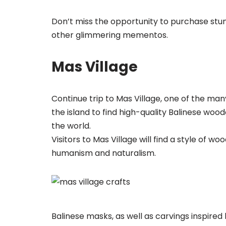
Don’t miss the opportunity to purchase stu
other glimmering mementos.
Mas Village
Continue trip to Mas Village, one of the many
the island to find high-quality Balinese wo
the world.
Visitors to Mas Village will find a style of
humanism and naturalism.
Balinese masks, as well as carvings inspire