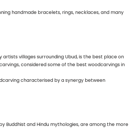
nning handmade bracelets, rings, necklaces, and many
 artists villages surrounding Ubud, is the best place on
odcarvings, considered some of the best woodcarvings in
 woodcarving characterised by a synergy between
d by Buddhist and Hindu mythologies, are among the more