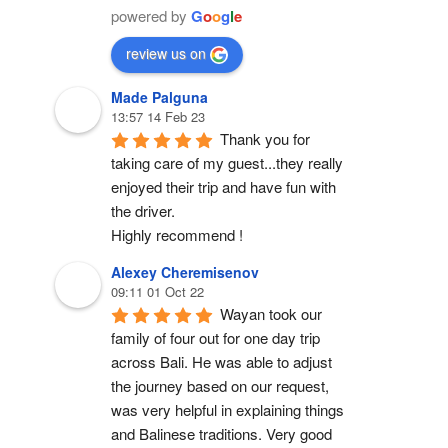
powered by
G
o
o
g
l
e
review us on
Made Palguna
13:57 14 Feb 23
Thank you for 
taking care of my guest...they really 
enjoyed their trip and have fun with 
the driver.
Highly recommend !
Alexey Cheremisenov
09:11 01 Oct 22
Wayan took our 
family of four out for one day trip 
across Bali. He was able to adjust 
the journey based on our request, 
was very helpful in explaining things 
and Balinese traditions. Very good 