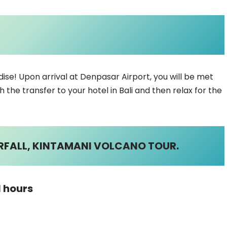
se! Upon arrival at Denpasar Airport, you will be met
h the transfer to your hotel in Bali and then relax for the
ERFALL, KINTAMANI VOLCANO TOUR.
1 hours