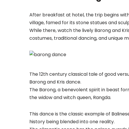
After breakfast at hotel, the trip begins wi
village, famed for its stone statues and scul
While there, watch the lively Barong and Kr
costumes, traditional dancing, and unique m
The 12th century classical tale of good vers
Barong and Kris dance.
The Barong, a benevolent spirit in beast fo
the widow and witch queen, Rangda.
This dance is the classic example of Balines
history being blended into one reality.