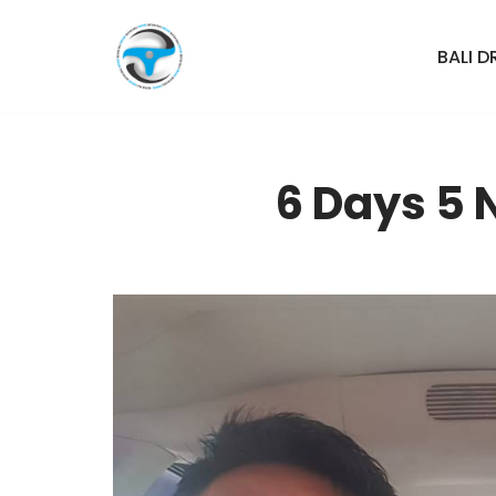
BALI D
Skip
to
content
6 Days 5 N