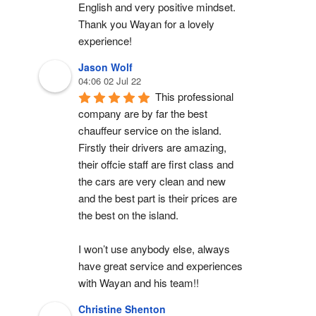
English and very positive mindset. 
Thank you Wayan for a lovely 
experience!
Jason Wolf
04:06 02 Jul 22
This professional 
company are by far the best 
chauffeur service on the island. 
Firstly their drivers are amazing, 
their offcie staff are first class and 
the cars are very clean and new 
and the best part is their prices are 
the best on the island.
I won’t use anybody else, always 
have great service and experiences 
with Wayan and his team!!
Christine Shenton