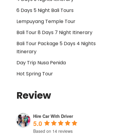
6 Days 5 Night Bali Tours
Lempuyang Temple Tour
Bali Tour 8 Days 7 Night Itinerary
Bali Tour Package 5 Days 4 Nights
Itinerary
Day Trip Nusa Penida
Hot Spring Tour
Review
Hire Car With Driver
5.0
Based on 14 reviews