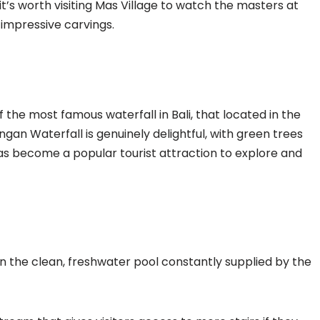
 it’s worth visiting Mas Village to watch the masters at
impressive carvings.
the most famous waterfall in Bali, that located in the
an Waterfall is genuinely delightful, with green trees
 has become a popular tourist attraction to explore and
in the clean, freshwater pool constantly supplied by the