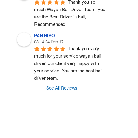
Thank you so 
much Wayan Bali Driver Team, you 
are the Best Driver in bali,.  
Recommended
PAN HIRO
03:14 24 Dec 17
Thank you very 
much for your service wayan bali 
driver, our client very happy with 
your service. You are the best bali 
driver team.
See All Reviews