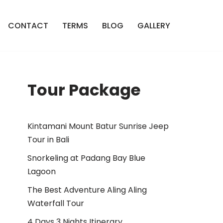
CONTACT
TERMS
BLOG
GALLERY
Tour Package
Kintamani Mount Batur Sunrise Jeep
Tour in Bali
Snorkeling at Padang Bay Blue
Lagoon
The Best Adventure Aling Aling
Waterfall Tour
4 Days 3 Nights Itinerary