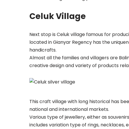
Celuk Village
Next stop is Celuk village famous for produc
located in Gianyar Regency has the uniquene
handicrafts.
Almost all the families and villagers are Bal
creative design and variety of products relat
This craft village with long historical has b
national and international markets.
Various type of jewellery, either as souveni
includes variation type of rings, necklaces, 