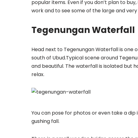
popular items. Even if you don’t plan to buy,
work and to see some of the large and very 
Tegenungan Waterfall
Head next to Tegenungan Waterfall is one of 
south of Ubud.Typical scene around Tegenung
and beautiful. The waterfall is isolated but
relax.
You can pose for photos or even take a dip 
gushing fall.