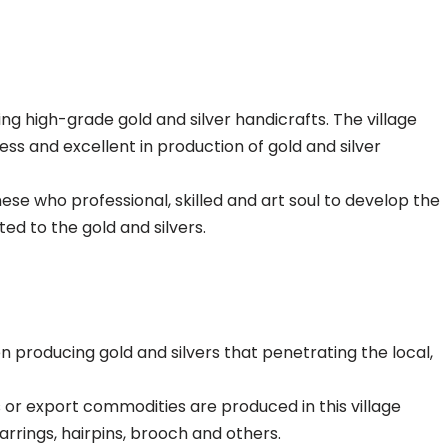
ing high-grade gold and silver handicrafts. The village
ss and excellent in production of gold and silver
inese who professional, skilled and art soul to develop the
ed to the gold and silvers.
een producing gold and silvers that penetrating the local,
rs or export commodities are produced in this village
earrings, hairpins, brooch and others.