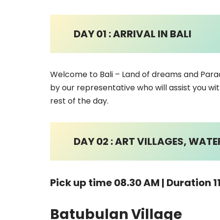
DAY 01 : ARRIVAL IN BALI
Welcome to Bali – Land of dreams and Paradi
by our representative who will assist you wit
rest of the day.
DAY 02 : ART VILLAGES, WAT
Pick up time 08.30 AM | Duration 1
Batubulan Village