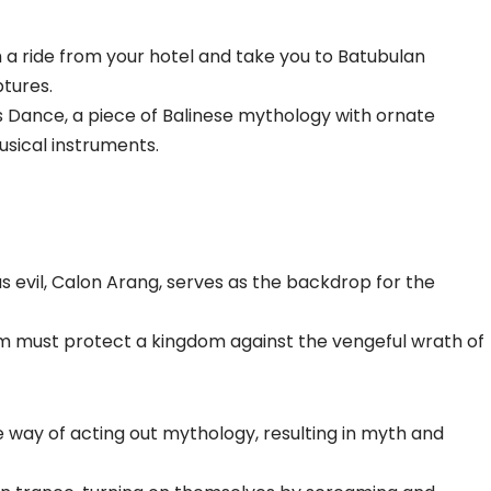
th a ride from your hotel and take you to Batubulan
ptures.
is Dance, a piece of Balinese mythology with ornate
usical instruments.
us evil, Calon Arang, serves as the backdrop for the
rm must protect a kingdom against the vengeful wrath of
e way of acting out mythology, resulting in myth and