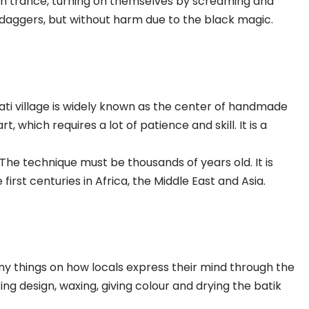
in trance, turning on themselves by screaming and
is daggers, but without harm due to the black magic.
pati village is widely known as the center of handmade
t, which requires a lot of patience and skill. It is a
The technique must be thousands of years old. It is
first centuries in Africa, the Middle East and Asia.
any things on how locals express their mind through the
ing design, waxing, giving colour and drying the batik