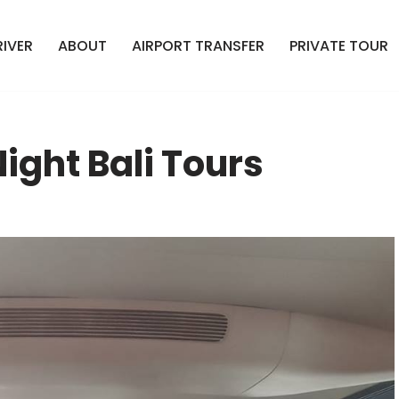
RIVER
ABOUT
AIRPORT TRANSFER
PRIVATE TOUR
ight Bali Tours