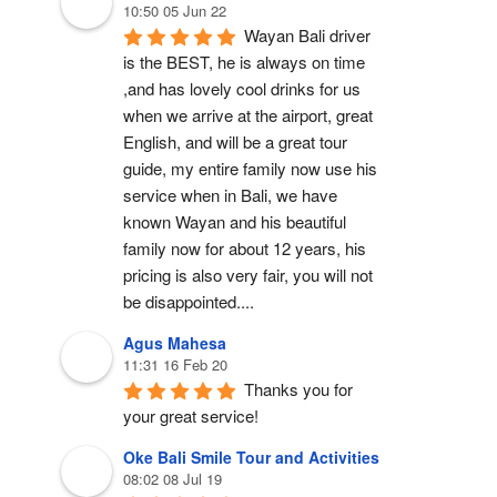
10:50 05 Jun 22
Wayan Bali driver 
is the BEST, he is always on time 
,and has lovely cool drinks for us 
when we arrive at the airport, great 
English, and will be a great tour 
guide, my entire family now use his 
service when in Bali, we have 
known Wayan and his beautiful 
family now for about 12 years, his 
pricing is also very fair, you will not 
be disappointed....
Agus Mahesa
11:31 16 Feb 20
Thanks you for 
your great service!
Oke Bali Smile Tour and Activities
08:02 08 Jul 19