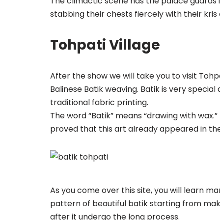
The climactic scene has the palace guards 
stabbing their chests fiercely with their kr
Tohpati Village
After the show we will take you to visit Toh
Balinese Batik weaving. Batik is very special ar
traditional fabric printing.
The word “Batik” means “drawing with wax.” 
proved that this art already appeared in the 
As you come over this site, you will learn m
pattern of beautiful batik starting from mak
after it undergo the long process.