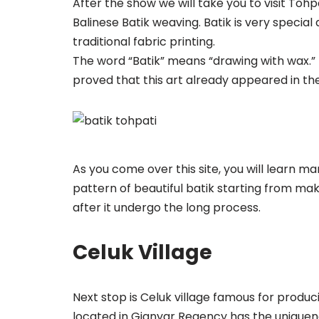
After the show we will take you to visit Toh
Balinese Batik weaving. Batik is very special ar
traditional fabric printing.
The word “Batik” means “drawing with wax.” 
proved that this art already appeared in the 
As you come over this site, you will learn m
pattern of beautiful batik starting from mak
after it undergo the long process.
Celuk Village
Next stop is Celuk village famous for produc
located in Gianyar Regency has the uniquene