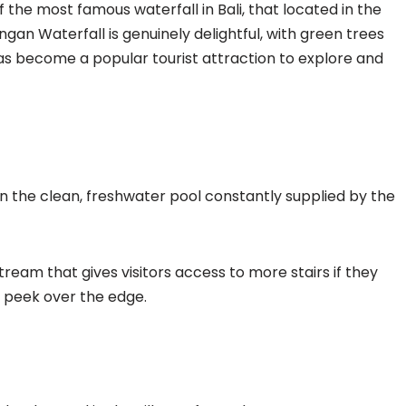
the most famous waterfall in Bali, that located in the
an Waterfall is genuinely delightful, with green trees
 has become a popular tourist attraction to explore and
in the clean, freshwater pool constantly supplied by the
ream that gives visitors access to more stairs if they
nd peek over the edge.