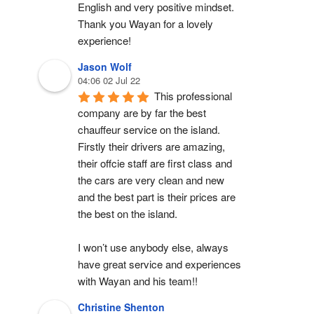
English and very positive mindset. 
Thank you Wayan for a lovely 
experience!
Jason Wolf
04:06 02 Jul 22
This professional 
company are by far the best 
chauffeur service on the island. 
Firstly their drivers are amazing, 
their offcie staff are first class and 
the cars are very clean and new 
and the best part is their prices are 
the best on the island.
I won’t use anybody else, always 
have great service and experiences 
with Wayan and his team!!
Christine Shenton