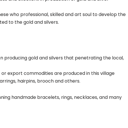
inese who professional, skilled and art soul to develop the
ed to the gold and silvers.
een producing gold and silvers that penetrating the local,
rs or export commodities are produced in this village
earrings, hairpins, brooch and others.
nning handmade bracelets, rings, necklaces, and many