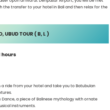
se! Upon arrival at Denpasar Airport, you will be met
h the transfer to your hotel in Bali and then relax for the
 UBUD TOUR ( B, L )
1 hours
th a ride from your hotel and take you to Batubulan
ptures.
is Dance, a piece of Balinese mythology with ornate
usical instruments.