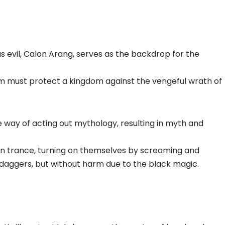
us evil, Calon Arang, serves as the backdrop for the
rm must protect a kingdom against the vengeful wrath of
e way of acting out mythology, resulting in myth and
in trance, turning on themselves by screaming and
is daggers, but without harm due to the black magic.