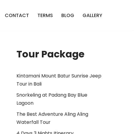
CONTACT
TERMS
BLOG
GALLERY
Tour Package
Kintamani Mount Batur Sunrise Jeep
Tour in Bali
Snorkeling at Padang Bay Blue
Lagoon
The Best Adventure Aling Aling
Waterfall Tour
4 Days 3 Nights Itinerary