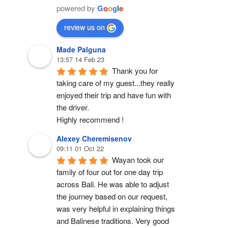
powered by
G
o
o
g
l
e
review us on
Made Palguna
13:57 14 Feb 23
Thank you for 
taking care of my guest...they really 
enjoyed their trip and have fun with 
the driver.
Highly recommend !
Alexey Cheremisenov
09:11 01 Oct 22
Wayan took our 
family of four out for one day trip 
across Bali. He was able to adjust 
the journey based on our request, 
was very helpful in explaining things 
and Balinese traditions. Very good 