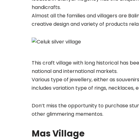
handicrafts.
Almost all the families and villagers are Bal
creative design and variety of products relat
This craft village with long historical has b
national and international markets.
Various type of jewellery, either as souveni
includes variation type of rings, necklaces, 
Don’t miss the opportunity to purchase stu
other glimmering mementos.
Mas Village