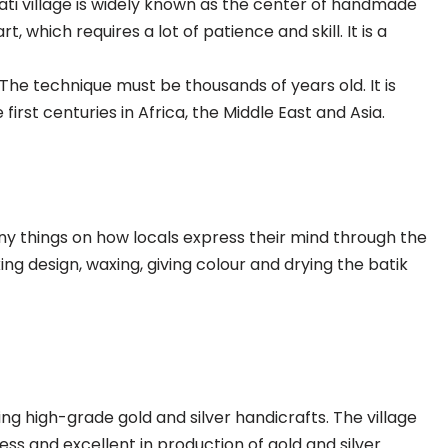
pati village is widely known as the center of handmade
t, which requires a lot of patience and skill. It is a
The technique must be thousands of years old. It is
first centuries in Africa, the Middle East and Asia.
any things on how locals express their mind through the
ing design, waxing, giving colour and drying the batik
ing high-grade gold and silver handicrafts. The village
ss and excellent in production of gold and silver