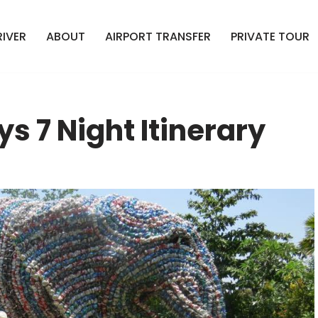
RIVER
ABOUT
AIRPORT TRANSFER
PRIVATE TOUR
ys 7 Night Itinerary