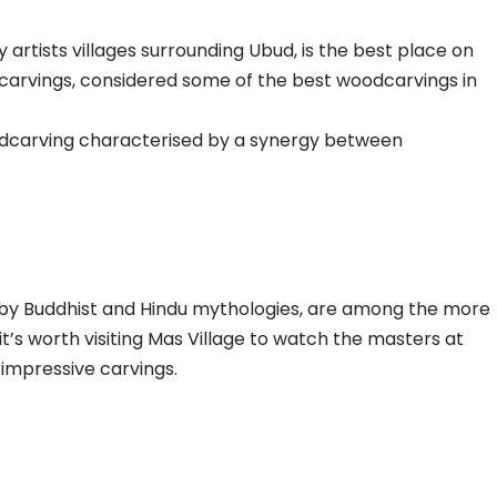
 artists villages surrounding Ubud, is the best place on
odcarvings, considered some of the best woodcarvings in
 woodcarving characterised by a synergy between
d by Buddhist and Hindu mythologies, are among the more
 it’s worth visiting Mas Village to watch the masters at
impressive carvings.