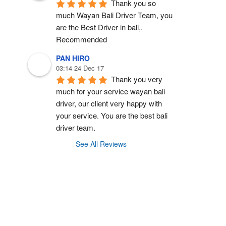
Thank you so 
much Wayan Bali Driver Team, you 
are the Best Driver in bali,.  
Recommended
PAN HIRO
03:14 24 Dec 17
Thank you very 
much for your service wayan bali 
driver, our client very happy with 
your service. You are the best bali 
driver team.
See All Reviews