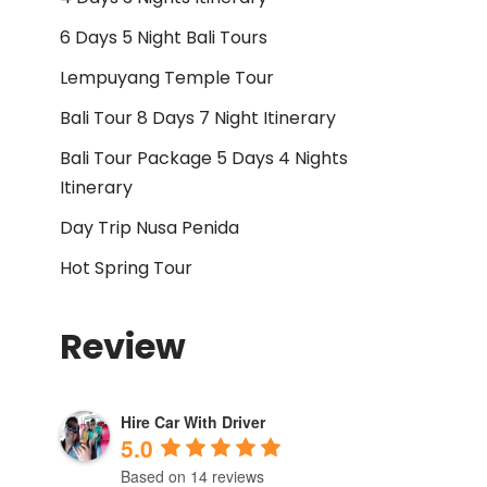
6 Days 5 Night Bali Tours
Lempuyang Temple Tour
Bali Tour 8 Days 7 Night Itinerary
Bali Tour Package 5 Days 4 Nights
Itinerary
Day Trip Nusa Penida
Hot Spring Tour
Review
Hire Car With Driver
5.0
Based on 14 reviews