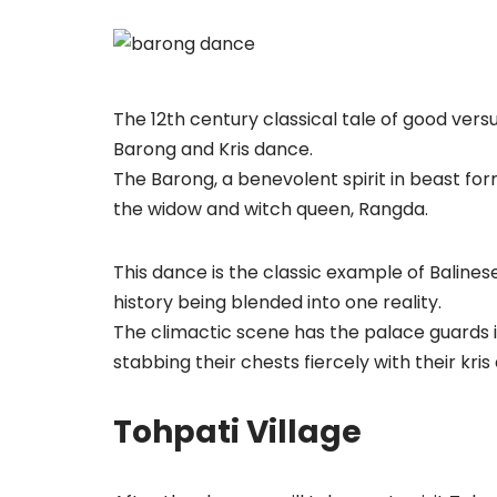
The 12th century classical tale of good vers
Barong and Kris dance.
The Barong, a benevolent spirit in beast fo
the widow and witch queen, Rangda.
This dance is the classic example of Balines
history being blended into one reality.
The climactic scene has the palace guards 
stabbing their chests fiercely with their kr
Tohpati Village