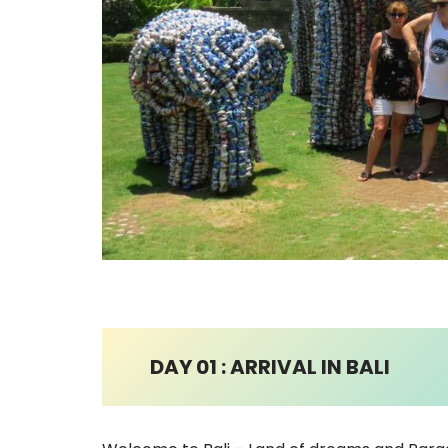
DAY 01 : ARRIVAL IN BALI