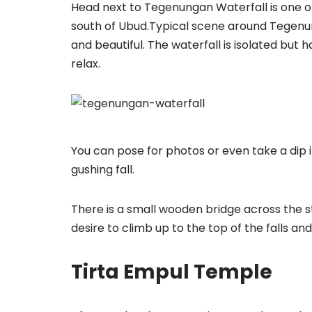
Head next to Tegenungan Waterfall is one of 
south of Ubud.Typical scene around Tegenung
and beautiful. The waterfall is isolated but
relax.
You can pose for photos or even take a dip 
gushing fall.
There is a small wooden bridge across the st
desire to climb up to the top of the falls a
Tirta Empul Temple