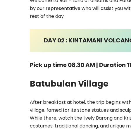
Welcome to Bali – Land of dreams and Paradi
by our representative who will assist you wit
rest of the day.
DAY 02 : KINTAMANI VOLCANO,
Pick up time 08.30 AM | Duration 1
Batubulan Village
After breakfast at hotel, the trip begins wi
village, famed for its stone statues and scul
While there, watch the lively Barong and Kr
costumes, traditional dancing, and unique m