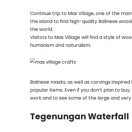
Continue trip to Mas Village, one of the many
the island to find high-quality Balinese wo
the world.
Visitors to Mas Village will find a style of
humanism and naturalism.
Balinese masks, as well as carvings inspire
popular items. Even if you don’t plan to buy,
work and to see some of the large and very 
Tegenungan Waterfall