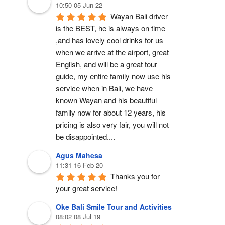
10:50 05 Jun 22
Wayan Bali driver 
is the BEST, he is always on time 
,and has lovely cool drinks for us 
when we arrive at the airport, great 
English, and will be a great tour 
guide, my entire family now use his 
service when in Bali, we have 
known Wayan and his beautiful 
family now for about 12 years, his 
pricing is also very fair, you will not 
be disappointed....
Agus Mahesa
11:31 16 Feb 20
Thanks you for 
your great service!
Oke Bali Smile Tour and Activities
08:02 08 Jul 19