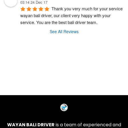
03:14 24 Dec 17
Thank you very much for your service 
wayan bali driver, our client very happy with your 
service. You are the best bali driver team.
See All Reviews
WAYAN BALI DRIVER
is a team of experienced and