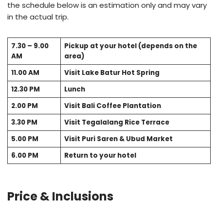
the schedule below is an estimation only and may vary
in the actual trip.
7.30 – 9.00
Pickup at your hotel (depends on the
AM
area)
11.00 AM
Visit Lake Batur Hot Spring
12.30 PM
Lunch
2.00 PM
Visit Bali Coffee Plantation
3.30 PM
Visit Tegalalang Rice Terrace
5.00 PM
Visit Puri Saren & Ubud Market
6.00 PM
Return to your hotel
Price & Inclusions