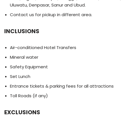
Uluwatu, Denpasar, Sanur and Ubud.
Contact us for pickup in different area.
INCLUSIONS
Air-conditioned Hotel Transfers
Mineral water
Safety Equipment
Set Lunch
Entrance tickets & parking fees for all attractions
Toll Roads (if any)
EXCLUSIONS