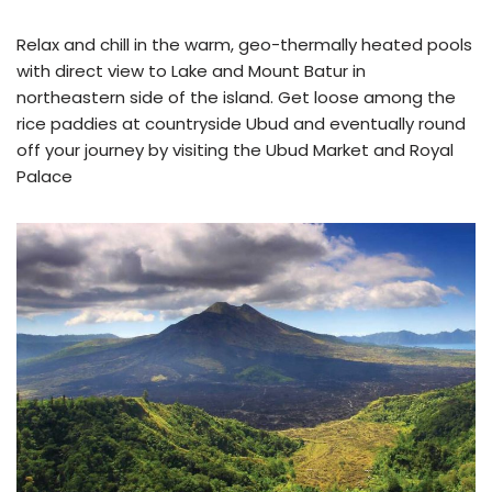
Relax and chill in the warm, geo-thermally heated pools
with direct view to Lake and Mount Batur in
northeastern side of the island. Get loose among the
rice paddies at countryside Ubud and eventually round
off your journey by visiting the Ubud Market and Royal
Palace