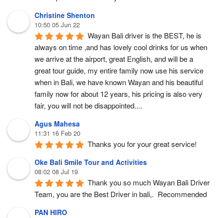
Christine Shenton
10:50 05 Jun 22
Wayan Bali driver is the BEST, he is 
always on time ,and has lovely cool drinks for us when 
we arrive at the airport, great English, and will be a 
great tour guide, my entire family now use his service 
when in Bali, we have known Wayan and his beautiful 
family now for about 12 years, his pricing is also very 
fair, you will not be disappointed....
Agus Mahesa
11:31 16 Feb 20
Thanks you for your great service!
Oke Bali Smile Tour and Activities
08:02 08 Jul 19
Thank you so much Wayan Bali Driver 
Team, you are the Best Driver in bali,.  Recommended
PAN HIRO