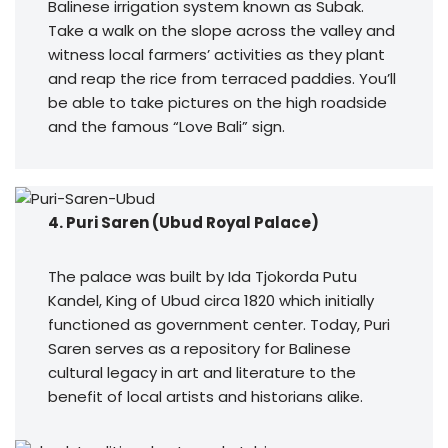
Balinese irrigation system known as Subak.
Take a walk on the slope across the valley and
witness local farmers’ activities as they plant
and reap the rice from terraced paddies. You’ll
be able to take pictures on the high roadside
and the famous “Love Bali” sign.
4. Puri Saren (Ubud Royal Palace)
The palace was built by Ida Tjokorda Putu
Kandel, King of Ubud circa 1820 which initially
functioned as government center. Today, Puri
Saren serves as a repository for Balinese
cultural legacy in art and literature to the
benefit of local artists and historians alike.