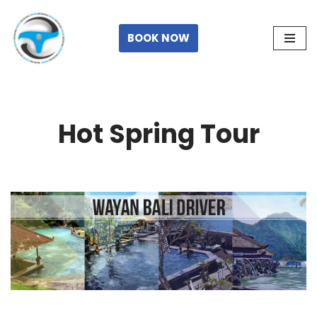
Skip
BOOK NOW
to
content
Hot Spring Tour