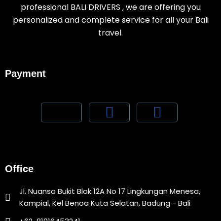
professional BALI DRIVERS , we are offering you
personalized and complete service for all your Bali
travel.
Payment
Office
Jl. Nuansa Bukit Blok 12A No 17 Lingkungan Menesa,
Kampial, Kel Benoa Kuta Selatan, Badung - Bali