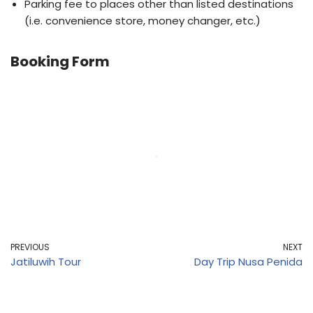
Parking fee to places other than listed destinations
(i.e. convenience store, money changer, etc.)
Booking Form
PREVIOUS
NEXT
Jatiluwih Tour
Day Trip Nusa Penida