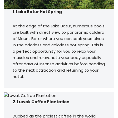
1. Lake Batur Hot Spring
At the edge of the Lake Batur, numerous pools
are built with direct view to panoramic caldera
of Mount Batur where you can soak yourselves
in the odorless and colorless hot spring. This is
a perfect opportunity for you to relax your
muscles and rejuvenate your body especially
after days of intense activities before heading
to the next attraction and returning to your
hotel.
2. Luwak Coffee Plantation
Dubbed as the priciest coffee in the world,