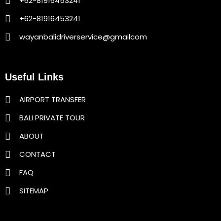
+62-81916453241
+62-81916453241
wayanbalidriverservice@gmailcom
Useful Links
AIRPORT TRANSFER
BALI PRIVATE TOUR
ABOUT
CONTACT
FAQ
SITEMAP