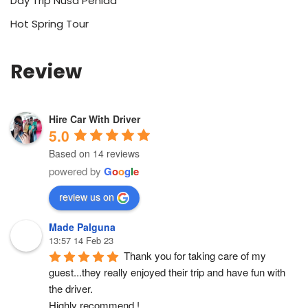
Day Trip Nusa Penida
Hot Spring Tour
Review
Hire Car With Driver
5.0
Based on 14 reviews
powered by
G
o
o
g
l
e
review us on
Made Palguna
13:57 14 Feb 23
Thank you for taking care of my 
guest...they really enjoyed their trip and have fun with 
the driver.
Highly recommend !