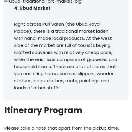
4. Ubud Market
Right across Puri Saren (the Ubud Royal
Palace), there is a traditional market laden
with hand-made local products. At the west
side of the market are full of tourists buying
crafted souvenirs with relatively cheap price,
while the east side comprises of groceries and
household items. There are a lot of items that
you can bring home, such as slippers, wooden
statues, bags, clothes, mats, paintings and
loads of other stuffs.
Itinerary Program
Please take a note that apart from the pickup time,