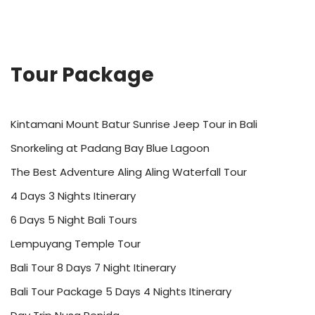
Tour Package
Kintamani Mount Batur Sunrise Jeep Tour in Bali
Snorkeling at Padang Bay Blue Lagoon
The Best Adventure Aling Aling Waterfall Tour
4 Days 3 Nights Itinerary
6 Days 5 Night Bali Tours
Lempuyang Temple Tour
Bali Tour 8 Days 7 Night Itinerary
Bali Tour Package 5 Days 4 Nights Itinerary