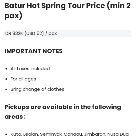
Batur Hot Spring Tour Price (min 2
pax)
IDR 832K (USD 52) / pax
IMPORTANT NOTES
All taxes included
For all ages
Bring change of clothes
Pickups are available in the following
areas :
Kuta, Legian, Seminyak, Canggu, Jimbaran, Nusa Dua,