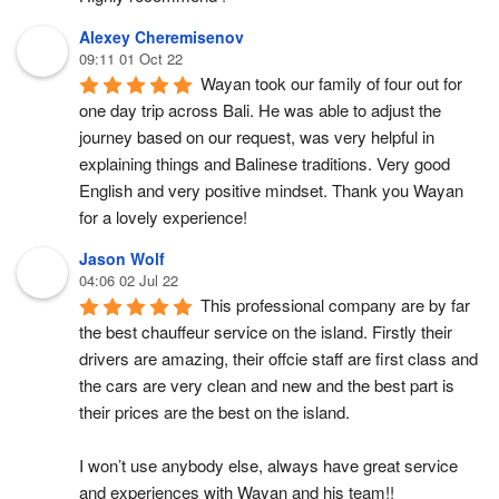
Alexey Cheremisenov
09:11 01 Oct 22
Wayan took our family of four out for 
one day trip across Bali. He was able to adjust the 
journey based on our request, was very helpful in 
explaining things and Balinese traditions. Very good 
English and very positive mindset. Thank you Wayan 
for a lovely experience!
Jason Wolf
04:06 02 Jul 22
This professional company are by far 
the best chauffeur service on the island. Firstly their 
drivers are amazing, their offcie staff are first class and 
the cars are very clean and new and the best part is 
their prices are the best on the island.
I won’t use anybody else, always have great service 
and experiences with Wayan and his team!!