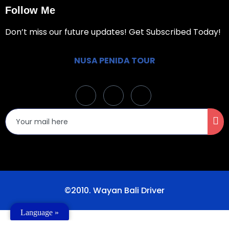
Follow Me
Don’t miss our future updates! Get Subscribed Today!
NUSA PENIDA TOUR
©2010. Wayan Bali Driver
Language »