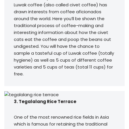
Luwak coffee (also called civet coffee) has
drawn interests from coffee aficionados
around the world. Here you’ll be shown the
traditional process of coffee-making and
interesting information about how the civet
cats eat the coffee and poop the beans out
undigested. You will have the chance to
sample a tasteful cup of Luwak coffee (totally
hygiene) as well as 5 cups of different coffee
varieties and 5 cups of teas (total 11 cups) for
free.
3. Tegalalang Rice Terrace
One of the most renowned rice fields in Asia
which is famous for retaining the traditional