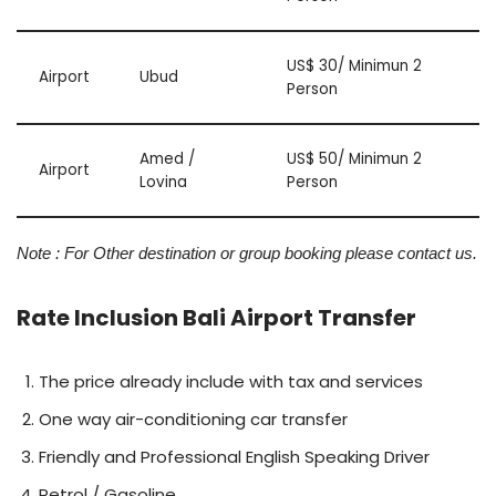
US$ 30/ Minimun 2
Airport
Ubud
Person
Amed /
US$ 50/ Minimun 2
Airport
Lovina
Person
Note : For Other destination or group booking please contact us.
Rate Inclusion Bali Airport Transfer
The price already include with tax and services
One way air-conditioning car transfer
Friendly and Professional English Speaking Driver
Petrol / Gasoline