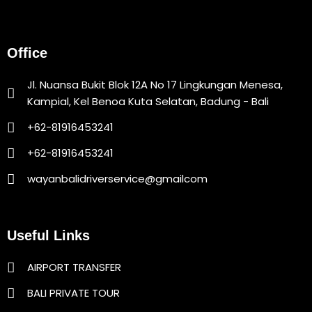
Office
Jl. Nuansa Bukit Blok 12A No 17 Lingkungan Menesa,
Kampial, Kel Benoa Kuta Selatan, Badung - Bali
+62-81916453241
+62-81916453241
wayanbalidriverservice@gmailcom
Useful Links
AIRPORT TRANSFER
BALI PRIVATE TOUR