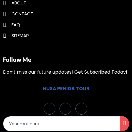
ABOUT
CONTACT
FAQ
SITEMAP
Follow Me
Don’t miss our future updates! Get Subscribed Today!
NUSA PENIDA TOUR