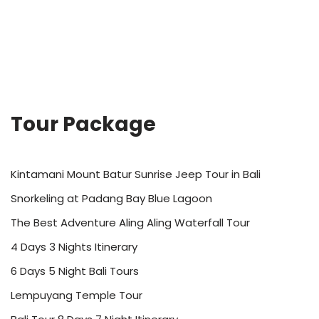
Tour Package
Kintamani Mount Batur Sunrise Jeep Tour in Bali
Snorkeling at Padang Bay Blue Lagoon
The Best Adventure Aling Aling Waterfall Tour
4 Days 3 Nights Itinerary
6 Days 5 Night Bali Tours
Lempuyang Temple Tour