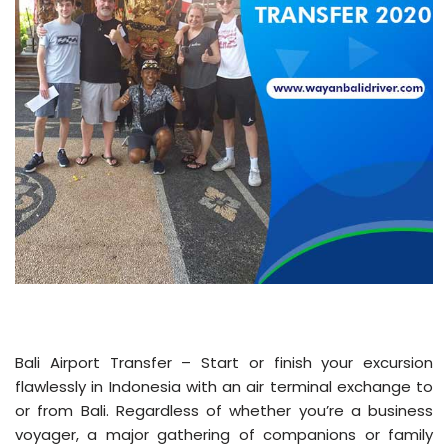
Bali Airport Transfer – Start or finish your excursion
flawlessly in Indonesia with an air terminal exchange to
or from Bali. Regardless of whether you’re a business
voyager, a major gathering of companions or family