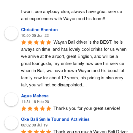
I won’t use anybody else, always have great service 
and experiences with Wayan and his team!!
Christine Shenton
10:50 05 Jun 22
Wayan Bali driver is the BEST, he is 
always on time ,and has lovely cool drinks for us when 
we arrive at the airport, great English, and will be a 
great tour guide, my entire family now use his service 
when in Bali, we have known Wayan and his beautiful 
family now for about 12 years, his pricing is also very 
fair, you will not be disappointed....
Agus Mahesa
11:31 16 Feb 20
Thanks you for your great service!
Oke Bali Smile Tour and Activities
08:02 08 Jul 19
Thank you so much Wayan Bali Driver 