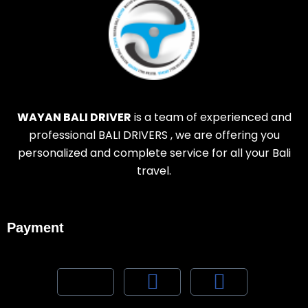
WAYAN BALI DRIVER
is a team of experienced and
professional BALI DRIVERS , we are offering you
personalized and complete service for all your Bali
travel.
Payment