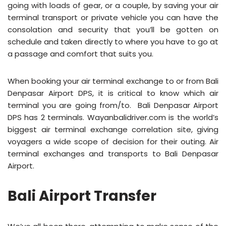
going with loads of gear, or a couple, by saving your air
terminal transport or private vehicle you can have the
consolation and security that you’ll be gotten on
schedule and taken directly to where you have to go at
a passage and comfort that suits you.
When booking your air terminal exchange to or from Bali
Denpasar Airport DPS, it is critical to know which air
terminal you are going from/to. Bali Denpasar Airport
DPS has 2 terminals. Wayanbalidriver.com is the world’s
biggest air terminal exchange correlation site, giving
voyagers a wide scope of decision for their outing. Air
terminal exchanges and transports to Bali Denpasar
Airport.
Bali Airport Transfer