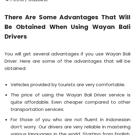
There Are Some Advantages That Will
Be Obtained When Using Wayan Bali
Drivers
You will get several advantages if you use Wayan Bali
Driver. Here are some of the advantages that will be
obtained:
Vehicles provided by tourists are very comfortable.
The price of using the Wayan Bali Driver service is
quite affordable. Even cheaper compared to other
transportation services.
For those of you who are not fluent in Indonesian
don’t worry. Our drivers are very reliable in mastering
various languages ​​in the world. Starting from English,