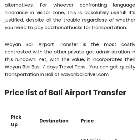
alternatives. For whoever confronting language
hindrance in visitor zone, this is absolutely useful! It’s
justified, despite all the trouble regardless of whether
you need to pay additional bucks for transportation.
Wayan Bali Airport Transfer is the most costly
contrasted with the other private get administration in
this rundown. Yet, with the value, it incorporates their
Wayan Bali Bus: 7 days Travel Pass . You can get quality
transportation in Bali at wayanbalidriver.com
Price list of Bali Airport Transfer
Pick
Destination
Price
Up