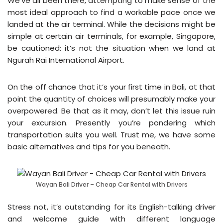
We’ve all been there, attempting to make sense of the
most ideal approach to find a workable pace once we
landed at the air terminal. While the decisions might be
simple at certain air terminals, for example, Singapore,
be cautioned: it’s not the situation when we land at
Ngurah Rai International Airport.
On the off chance that it’s your first time in Bali, at that
point the quantity of choices will presumably make your
overpowered. Be that as it may, don’t let this issue ruin
your excursion. Presently you’re pondering which
transportation suits you well. Trust me, we have some
basic alternatives and tips for you beneath.
Wayan Bali Driver – Cheap Car Rental with Drivers
Stress not, it’s outstanding for its English-talking driver
and welcome guide with different language