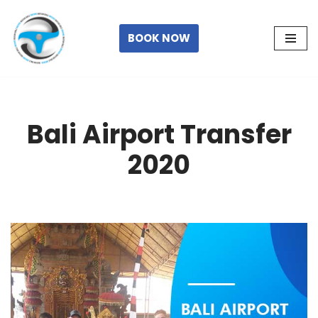
Skip
BOOK NOW
to
content
Bali Airport Transfer
2020