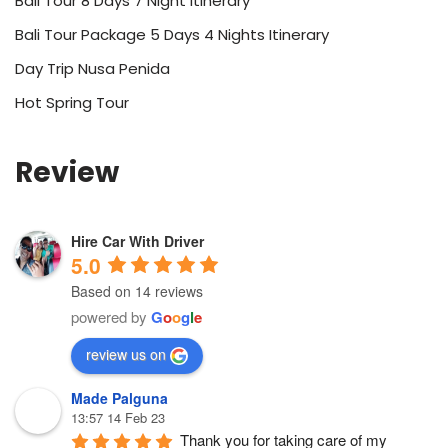
Bali Tour 8 Days 7 Night Itinerary
Bali Tour Package 5 Days 4 Nights Itinerary
Day Trip Nusa Penida
Hot Spring Tour
Review
Hire Car With Driver
5.0
Based on 14 reviews
powered by
G
o
o
g
l
e
review us on
Made Palguna
13:57 14 Feb 23
Thank you for taking care of my 