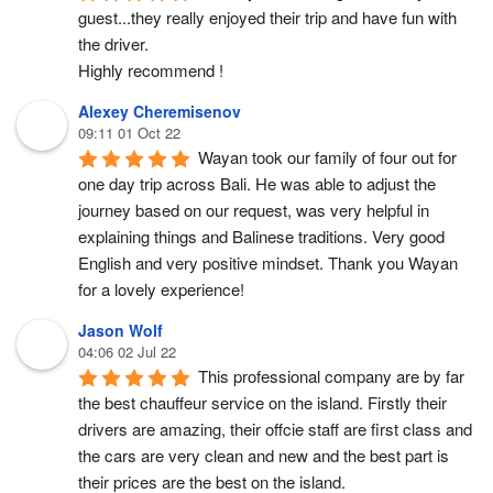
guest...they really enjoyed their trip and have fun with 
the driver.
Highly recommend !
Alexey Cheremisenov
09:11 01 Oct 22
Wayan took our family of four out for 
one day trip across Bali. He was able to adjust the 
journey based on our request, was very helpful in 
explaining things and Balinese traditions. Very good 
English and very positive mindset. Thank you Wayan 
for a lovely experience!
Jason Wolf
04:06 02 Jul 22
This professional company are by far 
the best chauffeur service on the island. Firstly their 
drivers are amazing, their offcie staff are first class and 
the cars are very clean and new and the best part is 
their prices are the best on the island.