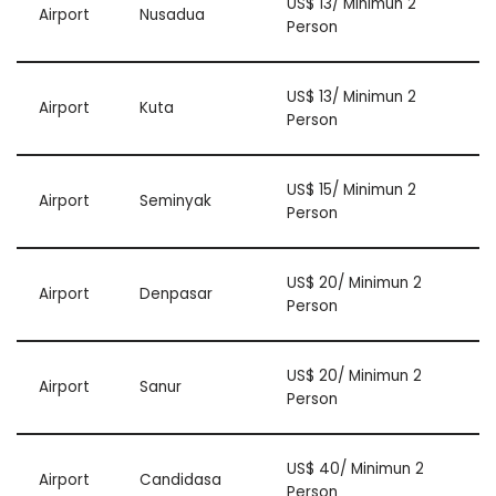
US$ 13/ Minimun 2
Airport
Nusadua
Person
US$ 13/ Minimun 2
Airport
Kuta
Person
US$ 15/ Minimun 2
Airport
Seminyak
Person
US$ 20/ Minimun 2
Airport
Denpasar
Person
US$ 20/ Minimun 2
Airport
Sanur
Person
US$ 40/ Minimun 2
Airport
Candidasa
Person