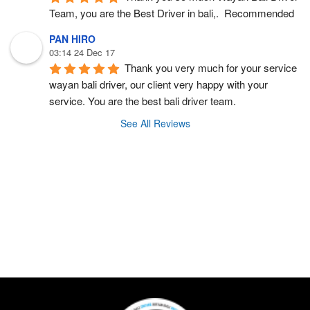
Team, you are the Best Driver in bali,.  Recommended
PAN HIRO
03:14 24 Dec 17
Thank you very much for your service 
wayan bali driver, our client very happy with your 
service. You are the best bali driver team.
See All Reviews