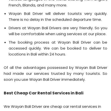
French, Blanda, and many more.
Wayan Bali Driver will deliver tourists very quickly.
There is no delay in the scheduled departure time.
Drivers at Wayan Bali Drivers are very friendly. So you
will be comfortable when using services at our place.
The booking process at Wayan Bali Driver can be
accessed quickly. We can be booked to deliver to
locations in Bali within 24 hours.
Of all the advantages possessed by Wayan Bali Driver
had made our services trusted by many tourists. So
soon you use Wayan Bali Driver immediately.
Best Cheap Car Rental Services in Bali
We Wayan Bali Driver are cheap car rental services in