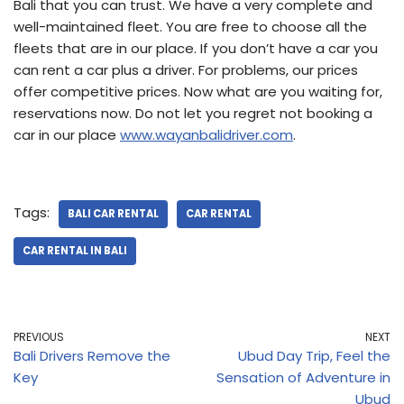
Bali that you can trust. We have a very complete and
well-maintained fleet. You are free to choose all the
fleets that are in our place. If you don’t have a car you
can rent a car plus a driver. For problems, our prices
offer competitive prices. Now what are you waiting for,
reservations now. Do not let you regret not booking a
car in our place
www.wayanbalidriver.com
.
Tags:
BALI CAR RENTAL
CAR RENTAL
CAR RENTAL IN BALI
PREVIOUS
NEXT
Bali Drivers Remove the
Ubud Day Trip, Feel the
Key
Sensation of Adventure in
Ubud