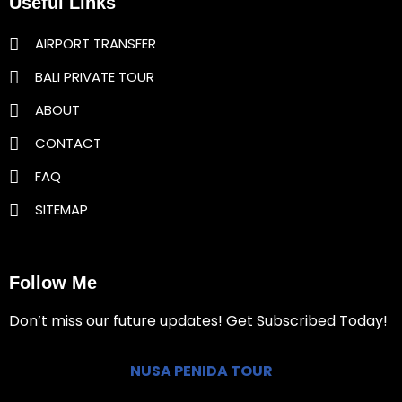
Useful Links
AIRPORT TRANSFER
BALI PRIVATE TOUR
ABOUT
CONTACT
FAQ
SITEMAP
Follow Me
Don’t miss our future updates! Get Subscribed Today!
NUSA PENIDA TOUR