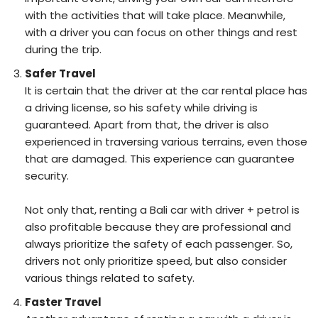
with the activities that will take place. Meanwhile,
with a driver you can focus on other things and rest
during the trip.
Safer Travel
It is certain that the driver at the car rental place has
a driving license, so his safety while driving is
guaranteed. Apart from that, the driver is also
experienced in traversing various terrains, even those
that are damaged. This experience can guarantee
security.
Not only that, renting a Bali car with driver + petrol is
also profitable because they are professional and
always prioritize the safety of each passenger. So,
drivers not only prioritize speed, but also consider
various things related to safety.
Faster Travel