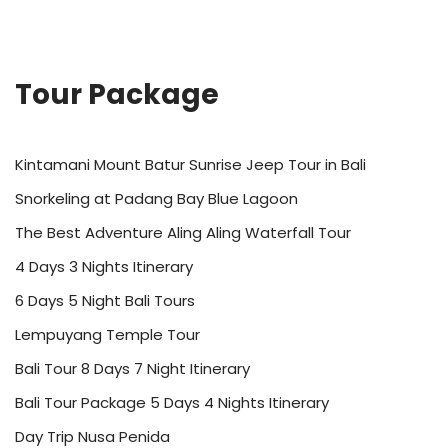
Tour Package
Kintamani Mount Batur Sunrise Jeep Tour in Bali
Snorkeling at Padang Bay Blue Lagoon
The Best Adventure Aling Aling Waterfall Tour
4 Days 3 Nights Itinerary
6 Days 5 Night Bali Tours
Lempuyang Temple Tour
Bali Tour 8 Days 7 Night Itinerary
Bali Tour Package 5 Days 4 Nights Itinerary
Day Trip Nusa Penida