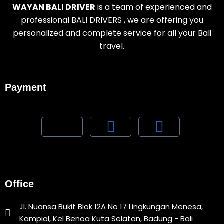
WAYAN BALI DRIVER
is a team of experienced and
professional BALI DRIVERS , we are offering you
personalized and complete service for all your Bali
travel.
Payment
Office
Jl. Nuansa Bukit Blok 12A No 17 Lingkungan Menesa,
Kampial, Kel Benoa Kuta Selatan, Badung - Bali