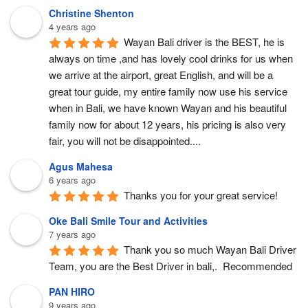
Christine Shenton
4 years ago
Wayan Bali driver is the BEST, he is 
always on time ,and has lovely cool drinks for us when 
we arrive at the airport, great English, and will be a 
great tour guide, my entire family now use his service 
when in Bali, we have known Wayan and his beautiful 
family now for about 12 years, his pricing is also very 
fair, you will not be disappointed....
Agus Mahesa
6 years ago
Thanks you for your great service!
Oke Bali Smile Tour and Activities
7 years ago
Thank you so much Wayan Bali Driver 
Team, you are the Best Driver in bali,.  Recommended
PAN HIRO
9 years ago