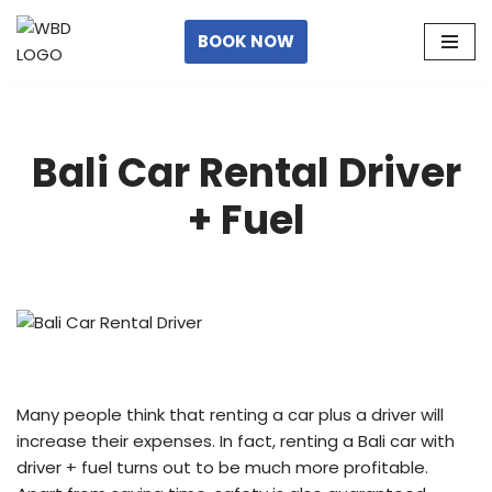
BOOK NOW
Skip
to
content
Bali Car Rental Driver
+ Fuel
Many people think that renting a car plus a driver will
increase their expenses. In fact, renting a Bali car with
driver + fuel turns out to be much more profitable.