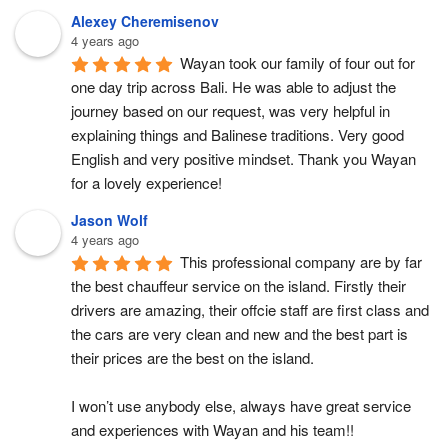
Alexey Cheremisenov
4 years ago
Wayan took our family of four out for 
one day trip across Bali. He was able to adjust the 
journey based on our request, was very helpful in 
explaining things and Balinese traditions. Very good 
English and very positive mindset. Thank you Wayan 
for a lovely experience!
Jason Wolf
4 years ago
This professional company are by far 
the best chauffeur service on the island. Firstly their 
drivers are amazing, their offcie staff are first class and 
the cars are very clean and new and the best part is 
their prices are the best on the island.
I won’t use anybody else, always have great service 
and experiences with Wayan and his team!!