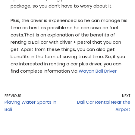
package, so you don’t have to worry about it.
Plus, the driver is experienced so he can manage his
time as best as possible so he can save on fuel
costs.That is an explanation of the benefits of
renting a Bali car with driver + petrol that you can
get. Apart from these things, you can also get
benefits in the form of saving travel time. So, if you
are interested in renting a car plus driver, you can
find complete information via
Wayan Bali Driver
PREVIOUS
NEXT
Playing Water Sports in
Bali Car Rental Near the
Bali
Airport