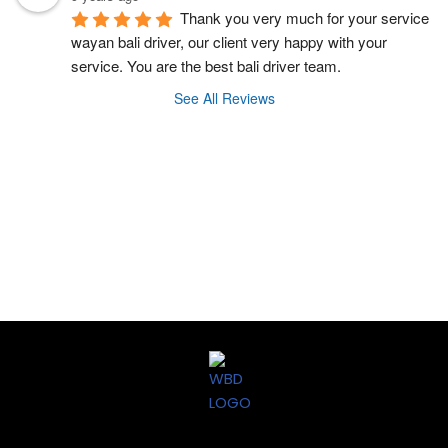
Thank you very much for your service 
wayan bali driver, our client very happy with your 
service. You are the best bali driver team.
See All Reviews