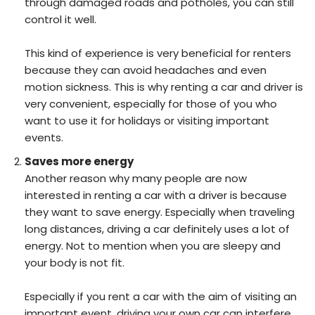
through damaged roads and potholes, you can still
control it well.
This kind of experience is very beneficial for renters
because they can avoid headaches and even
motion sickness. This is why renting a car and driver is
very convenient, especially for those of you who
want to use it for holidays or visiting important
events.
Saves more energy
Another reason why many people are now
interested in renting a car with a driver is because
they want to save energy. Especially when traveling
long distances, driving a car definitely uses a lot of
energy. Not to mention when you are sleepy and
your body is not fit.
Especially if you rent a car with the aim of visiting an
important event, driving your own car can interfere