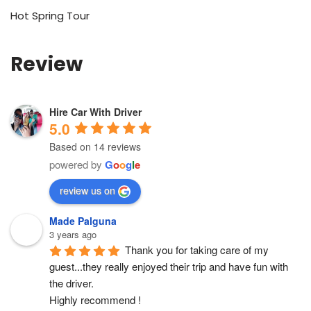
Hot Spring Tour
Review
Hire Car With Driver
5.0
Based on 14 reviews
powered by
G
o
o
g
l
e
review us on
Made Palguna
3 years ago
Thank you for taking care of my 
guest...they really enjoyed their trip and have fun with 
the driver.
Highly recommend !