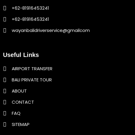
+62-81916453241
+62-81916453241
wayanbalidriverservice@gmailcom
Useful Links
AIRPORT TRANSFER
BALI PRIVATE TOUR
ABOUT
CONTACT
FAQ
SITEMAP