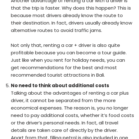
Another advantage of renting a car with a driver is
that the trip is faster. Why does this happen? This is
because most drivers already know the route to
their destination. In fact, drivers usually already know
alternative routes to avoid traffic jams.
Not only that, renting a car + driver is also quite
profitable because you can become a tour guide.
Just like when you rent for holiday needs, you can
get recommendations for the best and most
recommended tourist attractions in Bali.
No need to think about additional costs
Talking about the advantages of renting a car plus
driver, it cannot be separated from the more
economical expenses. The reason is, you no longer
need to pay additional costs, whether it’s food costs
or the driver’s personal needs. In fact, all travel
details are taken care of directly by the driver.
Apart from that, filling petrol is also included in one