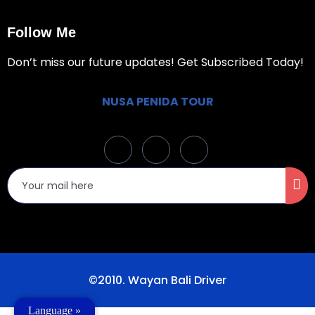
Follow Me
Don’t miss our future updates! Get Subscribed Today!
NUSA PENIDA TOUR
©2010. Wayan Bali Driver
Language »