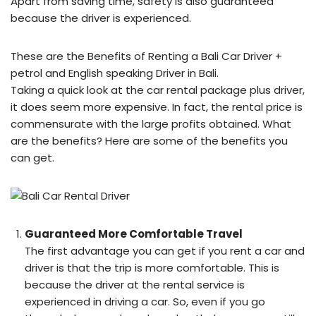
Apart from saving time, safety is also guaranteed
because the driver is experienced.
These are the Benefits of Renting a Bali Car Driver +
petrol and English speaking Driver in Bali.
Taking a quick look at the car rental package plus driver,
it does seem more expensive. In fact, the rental price is
commensurate with the large profits obtained. What
are the benefits? Here are some of the benefits you
can get.
Guaranteed More Comfortable Travel
The first advantage you can get if you rent a car and
driver is that the trip is more comfortable. This is
because the driver at the rental service is
experienced in driving a car. So, even if you go